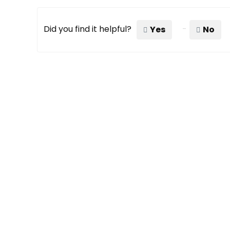
Did you find it helpful?
Yes
No