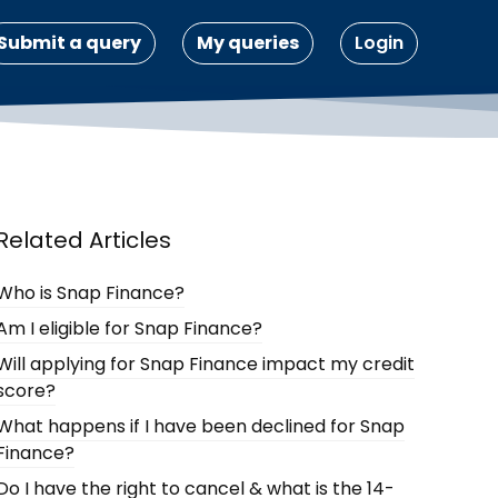
Submit a query
My queries
Login
Related Articles
Who is Snap Finance?
Am I eligible for Snap Finance?
Will applying for Snap Finance impact my credit
score?
What happens if I have been declined for Snap
Finance?
Do I have the right to cancel & what is the 14-