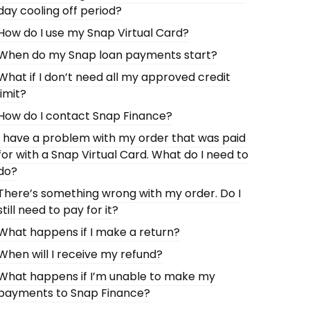
day cooling off period?
How do I use my Snap Virtual Card?
When do my Snap loan payments start?
What if I don’t need all my approved credit
limit?
How do I contact Snap Finance?
I have a problem with my order that was paid
for with a Snap Virtual Card. What do I need to
do?
There’s something wrong with my order. Do I
still need to pay for it?
What happens if I make a return?
When will I receive my refund?
What happens if I’m unable to make my
payments to Snap Finance?