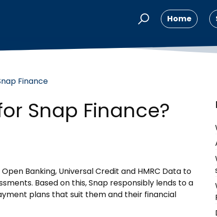
Home
Snap Finance
 for Snap Finance?
 Open Banking, Universal Credit and HMRC Data to
ssments. Based on this, Snap responsibly lends to a
ment plans that suit them and their financial