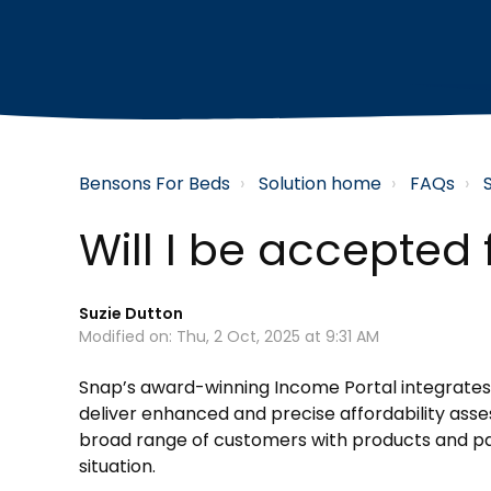
Bensons For Beds
Solution home
FAQs
Will I be accepted
Suzie Dutton
Modified on: Thu, 2 Oct, 2025 at 9:31 AM
Snap’s award-winning Income Portal integrates
deliver enhanced and precise affordability asse
broad range of customers with products and pay
situation.