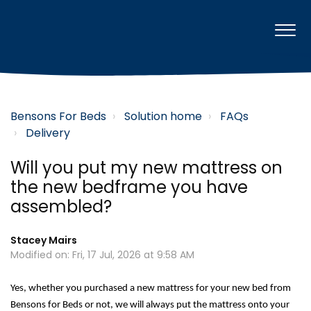
Bensons For Beds
Solution home
FAQs
Delivery
Will you put my new mattress on
the new bedframe you have
assembled?
Stacey Mairs
Modified on: Fri, 17 Jul, 2026 at 9:58 AM
Yes, 
whether you
purchased
 a new mattress for your new bed
 from 
Bensons for Beds or not
, we will always put the mattress onto your 