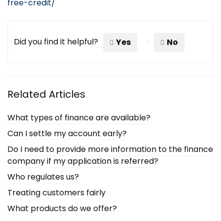
free-credit/
Did you find it helpful?
Yes
No
Related Articles
What types of finance are available?
Can I settle my account early?
Do I need to provide more information to the finance
company if my application is referred?
Who regulates us?
Treating customers fairly
What products do we offer?