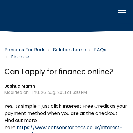
Bensons For Beds
Solution home
FAQs
Finance
Can I apply for finance online?
Joshua Marsh
Modified on: Thu, 26 Aug, 2021 at 3:10 PM
Yes, its simple - just click Interest Free Credit as your
payment method when you are at the checkout.
Find out more
here
https://www.bensonsforbeds.co.uk/interest-