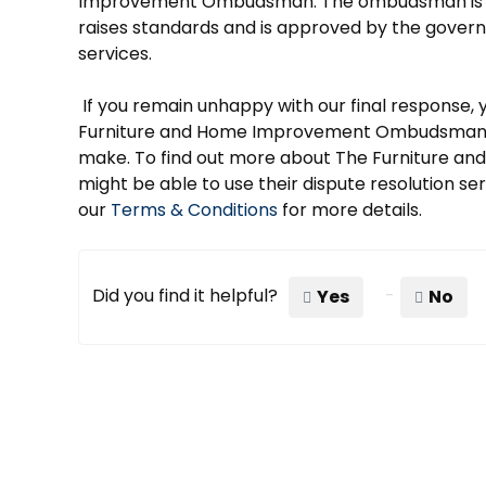
Improvement Ombudsman. The ombudsman is an
raises standards and is approved by the govern
services.
If you remain unhappy with our final response, 
Furniture and Home Improvement Ombudsman an
make. To find out more about The Furniture
might be able to use their dispute resolution ser
our
Terms & Conditions
for more details.
Did you find it helpful?
Yes
No