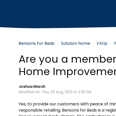
Bensons For Beds
Solution home
FAQs
Are you a member 
Home Improveme
Joshua Marsh
Modified on: Thu, 26 Aug, 2021 at 3:25 PM
Yes, to provide our customers with peace of 
responsible retailing, Bensons for Beds is a r