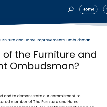
Home
Furniture and Home Improvements Ombudsman
of the Furniture and
nt Ombudsman?
mind and to demonstrate our commitment to
egistered member of The Furniture and Home