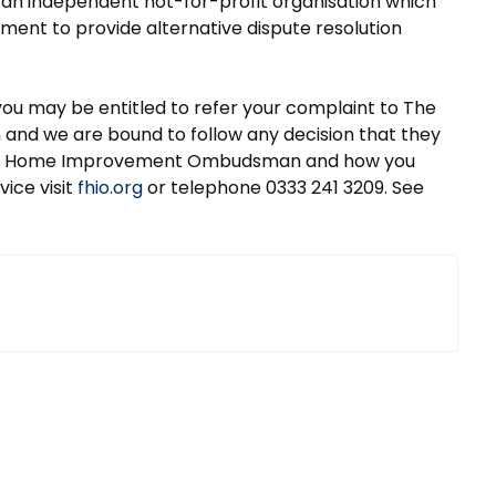
 independent not-for-profit organisation which
ment to provide alternative dispute resolution
you may be entitled to refer your complaint to The
d we are bound to follow any decision that they
 and Home Improvement Ombudsman and how you
vice visit
fhio.org
or telephone 0333 241 3209. See