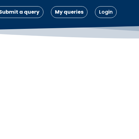
Submit a query
My queries
Login